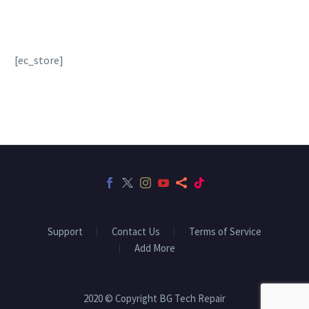
[ec_store]
Support
Contact Us
Terms of Service
Add More
2020 © Copyright BG Tech Repair