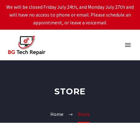
We will be closed Friday July 24th, and Monday July 27th and
will have no access to phone or email. Please schedule an
appointment, or leave a voicemail.
STORE
Home
Store