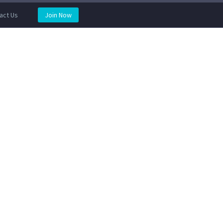
act Us
Join Now
REVIEWS
BOOK AN APPOINTMENT
STORE
IR SERVICES