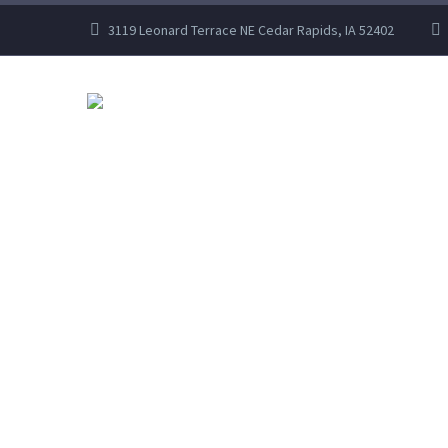
3119 Leonard Terrace NE Cedar Rapids, IA 52402
HOME
ABOUT US
INDUSTRY LE
LET US TAKE CAR