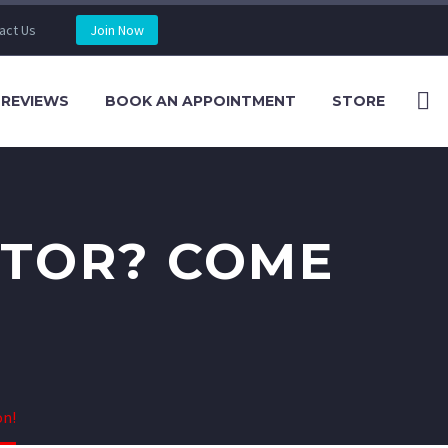
act Us
Join Now
REVIEWS
BOOK AN APPOINTMENT
STORE
CTOR? COME
on!