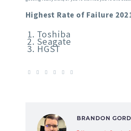
Highest Rate of Failure 2021
Toshiba
Seagate
HGST
BRANDON GOR