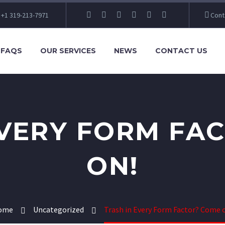
+1 319-213-7971
Cont
FAQS
OUR SERVICES
NEWS
CONTACT US
EVERY FORM FA
ON!
ome
Uncategorized
Trash in Every Form Factor? Come 