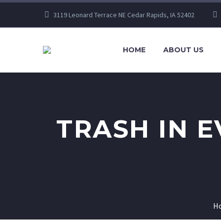
3119 Leonard Terrace NE Cedar Rapids, IA 52402
HOME
ABOUT US
TRASH IN 
H