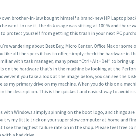
 my own brother-in-law bought himself a brand-new HP Laptop back i
 he went to use it, the disk usage was sitting at 100% and there
 to protect yourself from getting this trash in your next PC purch
u’re wandering about Best Buy, Micro Center, Office Max or some oth
you like all the specs it has to offer, simply check the hardware in
miliar with task manager, many press “Ctrl+Alt+Del” to bring up 
ails on the hardware that’s in the machine by looking at the Perfo
however if you take a look at the image below, you can see the Dis
 use as my primary drive on my machine. When you do this on a machi
in the description. This is the quickest and easiest way to avoid is
sues with Windows simply spinning on the boot logo, and things ar
you try my little trick on your super slow computer at home and find
 see the highest failure rate on in the shop. Please feel free to r
 with a bad drive.