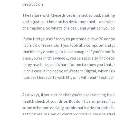
destruction.
The failure with these drives is in fact so bad, that
and it just sat there on his desk unopened…and when
the machine. So what’s the deal, and what can you do
If you find yourself ready to purchase a new PC and yo
little bit of research. If you look at a computer and 
machine by opening up task manager. If you’re not fa
once you’re in this window, you can actually find det
in my machine, so it’s hard for me to show you that, 
in this case is indicative of Western Digital, which I
number that starts with MT, or it will read “Toshiba” 
As always, if you notice that you’re experiencing is
health check of your drive. But don’t be surprised if 
some other potentially problematic drive brands that I
getting really slow, or you’re worried you’re one stuck