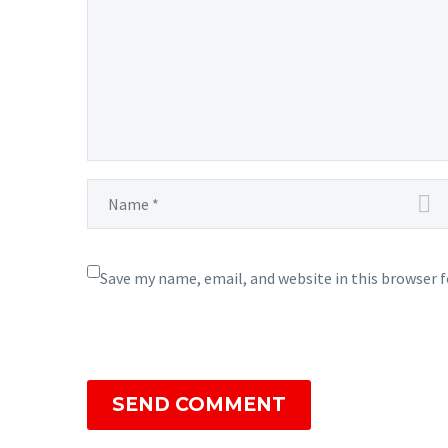
Save my name, email, and website in this browser 
SEND COMMENT