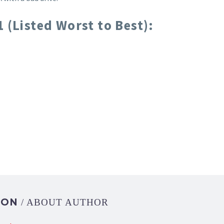
 (Listed Worst to Best):
DON
/ ABOUT AUTHOR