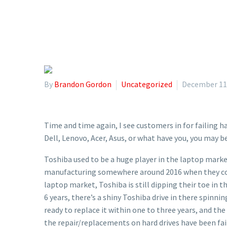
By
Brandon Gordon
Uncategorized
December 11
Time and time again, I see customers in for failing
Dell, Lenovo, Acer, Asus, or what have you, you may b
Toshiba used to be a huge player in the laptop marke
manufacturing somewhere around 2016 when they com
laptop market, Toshiba is still dipping their toe in t
6 years, there’s a shiny Toshiba drive in there spinni
ready to replace it within one to three years, and th
the repair/replacements on hard drives have been faile