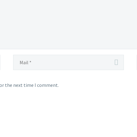
for the next time I comment.