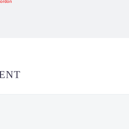
Gordon
ENT