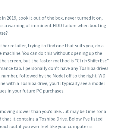
n 2019, took it out of the box, never turned it on,
 was a warning of imminent HDD failure when booting
ase?
er retailer, trying to find one that suits you, do a
 the machine. You can do this without opening up the
the screen, but the faster method is “Ctrl+Shift+Esc”
rmance tab. I personally don’t have any Toshiba drives
k number, followed by the Model off to the right. WD
ne with a Toshiba drive, you’ll typically see a model
sues in your future PC purchases.
e moving slower than you’d like…it may be time for a
 that it contains a Toshiba Drive. Below I’ve listed
each out if you ever feel like your computer is