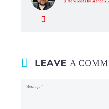
More posts by Brandon 
LEAVE
A COMM