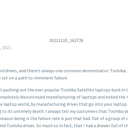
, 2021
 hard drives, and there’s always one common denominator: Toshib
e set on a path to imminent failure.
t pushing out the ever popular Toshiba Satellite laptops back in 
pletely discontinued manufacturing of laptops and exited the m
he laptop world, by manufacturing drives that go into your laptop. 
ng to its untimely death. I always tell my customers that Toshiba dr
e reason being is the failure rate is just that bad. Out of a group
d Toshiba drives. So much so in fact, that I had a drawer full of t