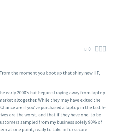



0
a. From the moment you boot up that shiny new HP,
the early 2000’s but began straying away from laptop
arket altogether. While they may have exited the
Chance are if you’ve purchased a laptop in the last 5-
ives are the worst, and that if they have one, to be
 of customers sampled from my business solely 90% of
hem at one point, ready to take in for secure